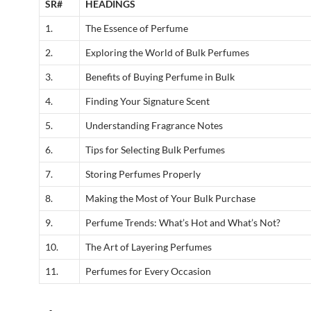
SR#
HEADINGS
1.
The Essence of Perfume
2.
Exploring the World of Bulk Perfumes
3.
Benefits of Buying Perfume in Bulk
4.
Finding Your Signature Scent
5.
Understanding Fragrance Notes
6.
Tips for Selecting Bulk Perfumes
7.
Storing Perfumes Properly
8.
Making the Most of Your Bulk Purchase
9.
Perfume Trends: What’s Hot and What’s Not?
10.
The Art of Layering Perfumes
11.
Perfumes for Every Occasion