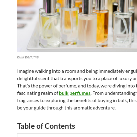
bulk perfume
Imagine walking into a room and being immediately engulf
delightful scent that transports you to a place of luxury a
That’s the power of perfume, and today, we’re diving into 
fascinating realm of
bulk perfumes
. From understanding t
fragrances to exploring the benefits of buying in bulk, this 
be your guide through this aromatic adventure.
Table of Contents