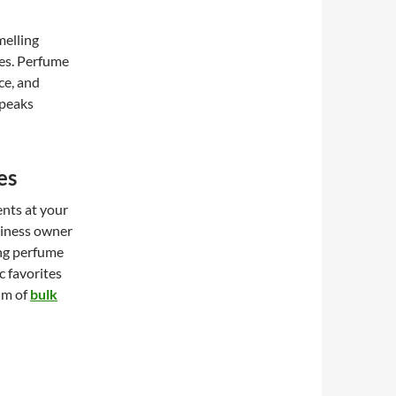
melling
ies. Perfume
ce, and
speaks
es
ents at your
siness owner
ing perfume
c favorites
alm of
bulk