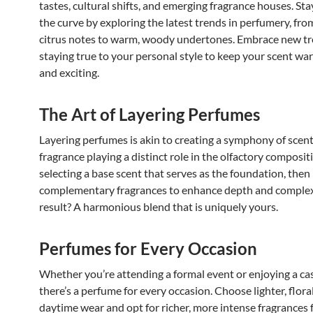
tastes, cultural shifts, and emerging fragrance houses. St
the curve by exploring the latest trends in perfumery, fro
citrus notes to warm, woody undertones. Embrace new tr
staying true to your personal style to keep your scent wa
and exciting.
The Art of Layering Perfumes
Layering perfumes is akin to creating a symphony of scent
fragrance playing a distinct role in the olfactory compositi
selecting a base scent that serves as the foundation, then 
complementary fragrances to enhance depth and complex
result? A harmonious blend that is uniquely yours.
Perfumes for Every Occasion
Whether you’re attending a formal event or enjoying a cas
there’s a perfume for every occasion. Choose lighter, flora
daytime wear and opt for richer, more intense fragrances 