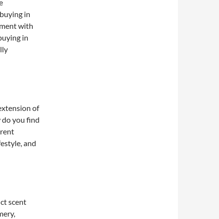
e
buying in
iment with
buying in
lly
 extension of
 do you find
erent
festyle, and
ct scent
mery,