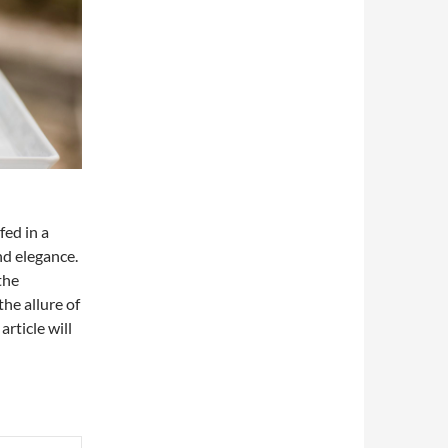
ed in a
nd elegance.
the
he allure of
article will