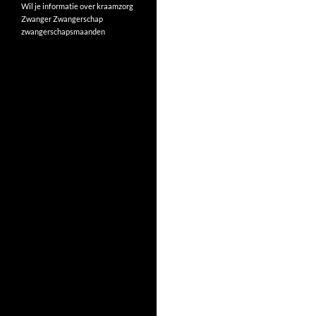
Wil je informatie over kraamzorg
Zwanger
Zwangerschap
zwangerschapsmaanden