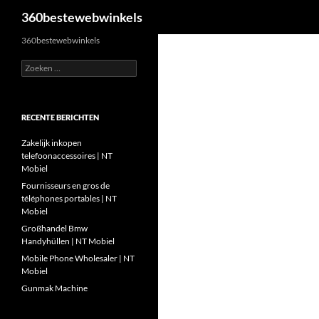
Zoeken
360bestewebwinkels
Ga
360bestewebwinkels
naar
Zoeken
de
naar:
inhoud
RECENTE BERICHTEN
Zakelijk inkopen
telefoonaccessoires | NT
Mobiel
Fournisseurs en gros de
téléphones portables | NT
Mobiel
Großhandel Bmw
Handyhüllen | NT Mobiel
Mobile Phone Wholesaler | NT
Mobiel
Gunmak Machine