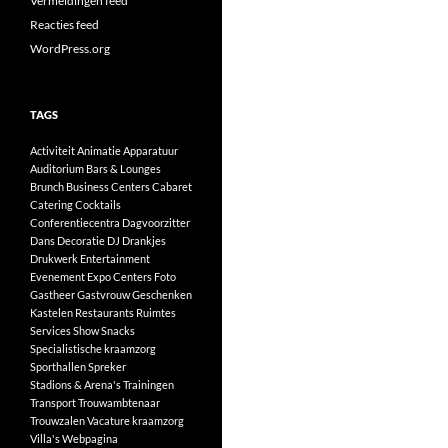
Vermeldingen feed
Reacties feed
WordPress.org
TAGS
Activiteit
Animatie
Apparatuur
Auditorium
Bars & Lounges
Brunch
Business Centers
Cabaret
Catering
Cocktails
Conferentiecentra
Dagvoorzitter
Dans
Decoratie
DJ
Drankjes
Drukwerk
Entertainment
Evenement
Expo Centers
Foto
Gastheer
Gastvrouw
Geschenken
Kastelen
Restaurants
Ruimtes
Services
Show
Snacks
Specialistische kraamzorg
Sporthallen
Spreker
Stadions & Arena's
Trainingen
Transport
Trouwambtenaar
Trouwzalen
Vacature kraamzorg
Villa's
Webpagina