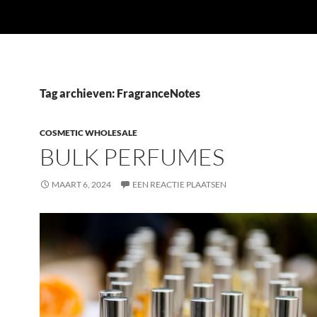
Tag archieven: FragranceNotes
COSMETIC WHOLESALE
BULK PERFUMES
MAART 6, 2024
EEN REACTIE PLAATSEN