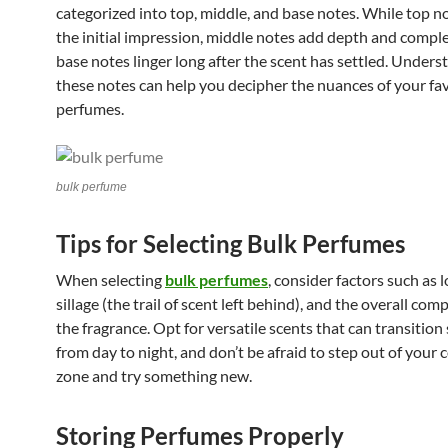
categorized into top, middle, and base notes. While top n
the initial impression, middle notes add depth and comple
base notes linger long after the scent has settled. Unders
these notes can help you decipher the nuances of your fa
perfumes.
bulk perfume
Tips for Selecting Bulk Perfumes
When selecting
bulk perfumes
, consider factors such as 
sillage (the trail of scent left behind), and the overall com
the fragrance. Opt for versatile scents that can transition
from day to night, and don’t be afraid to step out of your
zone and try something new.
Storing Perfumes Properly