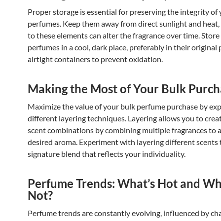
Proper storage is essential for preserving the integrity of
perfumes. Keep them away from direct sunlight and heat,
to these elements can alter the fragrance over time. Store
perfumes in a cool, dark place, preferably in their original
airtight containers to prevent oxidation.
Making the Most of Your Bulk Purch
Maximize the value of your bulk perfume purchase by exp
different layering techniques. Layering allows you to cre
scent combinations by combining multiple fragrances to 
desired aroma. Experiment with layering different scents 
signature blend that reflects your individuality.
Perfume Trends: What’s Hot and Wh
Not?
Perfume trends are constantly evolving, influenced by ch