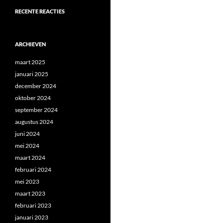
RECENTE REACTIES
ARCHIEVEN
maart 2025
januari 2025
december 2024
oktober 2024
september 2024
augustus 2024
juni 2024
mei 2024
maart 2024
februari 2024
mei 2023
maart 2023
februari 2023
januari 2023