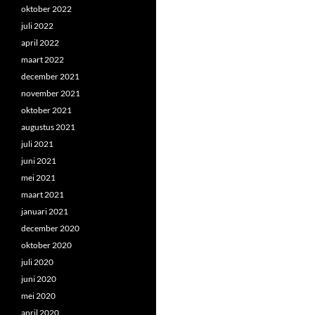
oktober 2022
juli 2022
april 2022
maart 2022
december 2021
november 2021
oktober 2021
augustus 2021
juli 2021
juni 2021
mei 2021
maart 2021
januari 2021
december 2020
oktober 2020
juli 2020
juni 2020
mei 2020
april 2020