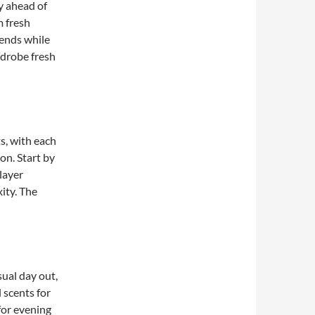
ay ahead of
m fresh
ends while
rdrobe fresh
s, with each
on. Start by
layer
ity. The
ual day out,
l scents for
for evening