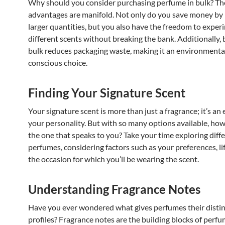
Why should you consider purchasing perfume in bulk? Th
advantages are manifold. Not only do you save money by 
larger quantities, but you also have the freedom to exper
different scents without breaking the bank. Additionally, 
bulk reduces packaging waste, making it an environmenta
conscious choice.
Finding Your Signature Scent
Your signature scent is more than just a fragrance; it’s an
your personality. But with so many options available, how
the one that speaks to you? Take your time exploring diff
perfumes, considering factors such as your preferences, li
the occasion for which you’ll be wearing the scent.
Understanding Fragrance Notes
Have you ever wondered what gives perfumes their distin
profiles? Fragrance notes are the building blocks of perfu