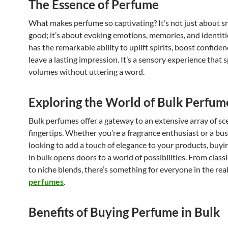
The Essence of Perfume
What makes perfume so captivating? It’s not just about s
good; it’s about evoking emotions, memories, and identit
has the remarkable ability to uplift spirits, boost confiden
leave a lasting impression. It’s a sensory experience that 
volumes without uttering a word.
Exploring the World of Bulk Perfum
Bulk perfumes offer a gateway to an extensive array of sc
fingertips. Whether you’re a fragrance enthusiast or a bu
looking to add a touch of elegance to your products, buy
in bulk opens doors to a world of possibilities. From classi
to niche blends, there’s something for everyone in the re
perfumes
.
Benefits of Buying Perfume in Bulk