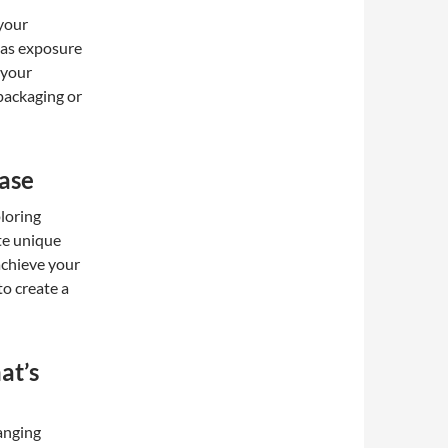
 your
 as exposure
 your
 packaging or
ase
loring
ate unique
achieve your
to create a
at’s
anging