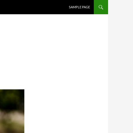
SAMPLE PAGE