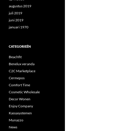
augustus 2019
juli 2019
juni 2019
januari 1970
CATEGORIEËN
Beachfit
Benelux veranda
C2C Marketplace
Cermepos
Comfort Time
Cosmetic Wholesale
Decor Wonen
Enjoy Company
Kassasystemen
Munazzo
News