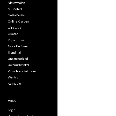
Nieuwmolen
NT Mobiel
Nutto Frutto
Online Kruiden
Qiro Club
Quasar
Repairhome
Stock Perfume
Trendmall
Uncategorized
Uwbuurtwinkel
Virus Track Solutions
Wentsy
XL Mobiel
META
Login