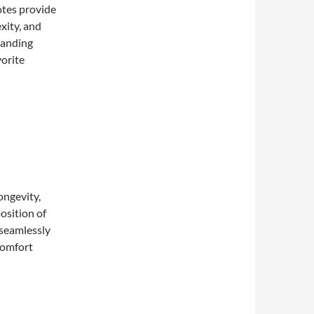
otes provide
xity, and
tanding
vorite
longevity,
position of
 seamlessly
 comfort