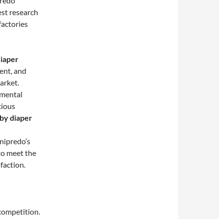
predo
st research
factories
iaper
ent, and
arket.
nmental
cious
by diaper
nipredo’s
 to meet the
faction.
competition.