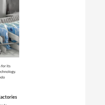
 for its
echnology.
redo
actories