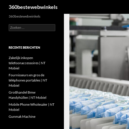
Zoeken
360bestewebwinkels
Ga
360bestewebwinkels
naar
Zoeken
de
naar:
inhoud
RECENTE BERICHTEN
Zakelijk inkopen
telefoonaccessoires | NT
Mobiel
Fournisseurs en gros de
téléphones portables | NT
Mobiel
Großhandel Bmw
Handyhüllen | NT Mobiel
Mobile Phone Wholesaler | NT
Mobiel
Gunmak Machine