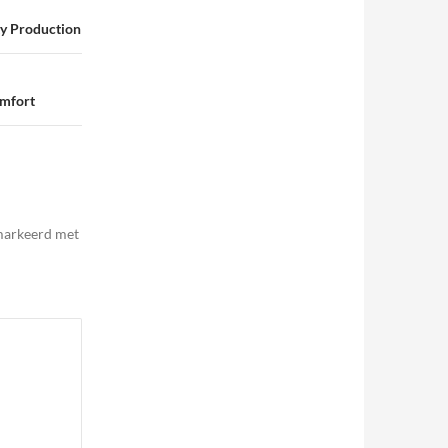
ty Production
omfort
emarkeerd met