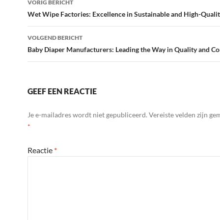
VORIG BERICHT
navigatie
Wet Wipe Factories: Excellence in Sustainable and High-Quali
VOLGEND BERICHT
Baby Diaper Manufacturers: Leading the Way in Quality and C
GEEF EEN REACTIE
Je e-mailadres wordt niet gepubliceerd.
Vereiste velden zijn g
*
Reactie
*