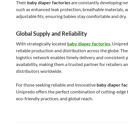
Their
baby diaper factories
are constantly developing ne
such as enhanced leak protection, breathable materials, 
adjustable fits, ensuring babies stay comfortable and dry.
Global Supply and Reliability
With strategically located
baby diaper factories
, Unipre
reliable production and distribution across the globe. The
logistics network enables timely delivery and consistent 
availability, making them a trusted partner for retailers a
distributors worldwide.
For those seeking reliable and innovative
baby diaper fac
Unipredo offers the perfect combination of cutting-edge 
eco-friendly practices, and global reach.
Bericht