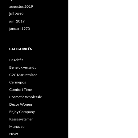
augustus 2019
juli 2019
juni 2019
januari 1970
CATEGORIEËN
Beachfit
Benelux veranda
C2C Marketplace
Cermepos
Comfort Time
Cosmetic Wholesale
Decor Wonen
Enjoy Company
Kassasystemen
Munazzo
News