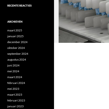
RECENTE REACTIES
ARCHIEVEN
maart 2025
januari 2025
december 2024
oktober 2024
september 2024
augustus 2024
juni 2024
mei 2024
maart 2024
februari 2024
mei 2023
maart 2023
februari 2023
januari 2023