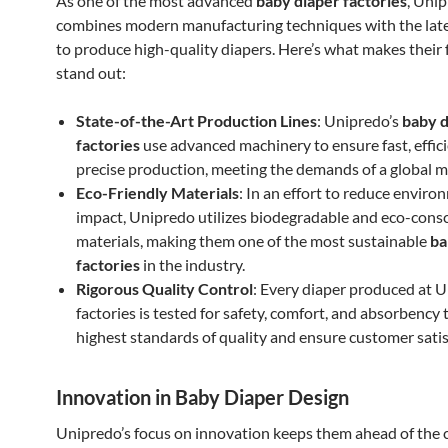
As one of the most advanced
baby diaper factories
, Uni
combines modern manufacturing techniques with the late
to produce high-quality diapers. Here’s what makes their 
stand out:
State-of-the-Art Production Lines
: Unipredo’s
baby d
factories
use advanced machinery to ensure fast, effici
precise production, meeting the demands of a global m
Eco-Friendly Materials
: In an effort to reduce enviro
impact, Unipredo utilizes biodegradable and eco-cons
materials, making them one of the most sustainable
ba
factories
in the industry.
Rigorous Quality Control
: Every diaper produced at U
factories is tested for safety, comfort, and absorbency
highest standards of quality and ensure customer satis
Innovation in Baby Diaper Design
Unipredo’s focus on innovation keeps them ahead of the 