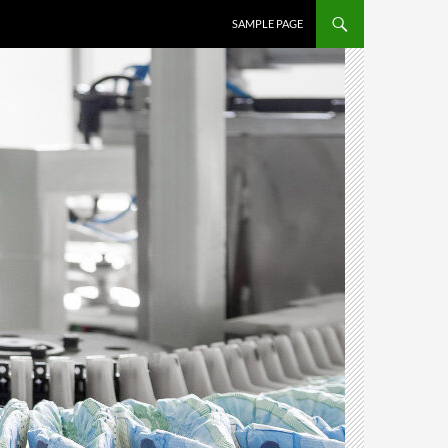
SAMPLE PAGE