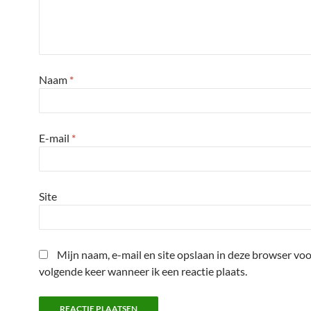
Naam
*
E-mail
*
Site
Mijn naam, e-mail en site opslaan in deze browser voo
volgende keer wanneer ik een reactie plaats.