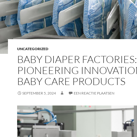
UNCATEGORIZED
BABY DIAPER FACTORIES:
PIONEERING INNOVATIO
BABY CARE PRODUCTS
SEPTEMBER 5, 2024
EEN REACTIE PLAATSEN