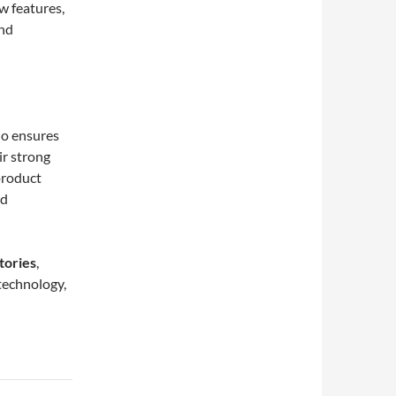
w features,
and
do ensures
ir strong
product
nd
tories
,
technology,