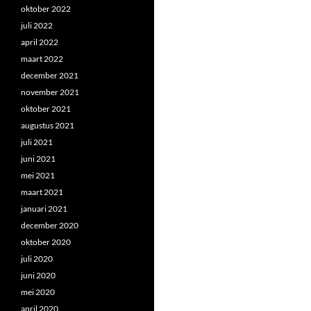
oktober 2022
juli 2022
april 2022
maart 2022
december 2021
november 2021
oktober 2021
augustus 2021
juli 2021
juni 2021
mei 2021
maart 2021
januari 2021
december 2020
oktober 2020
juli 2020
juni 2020
mei 2020
april 2020