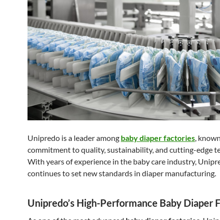
Unipredo is a leader among
baby diaper factories
, known
commitment to quality, sustainability, and cutting-edge t
With years of experience in the baby care industry, Unip
continues to set new standards in diaper manufacturing.
Unipredo’s High-Performance Baby Diaper F