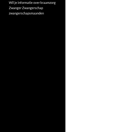
Wil je informatie over kraamzorg
Zwanger
Zwangerschap
zwangerschapsmaanden