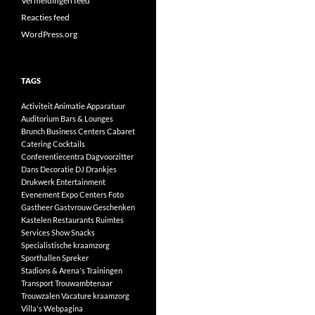
Vermeldingen feed
Reacties feed
WordPress.org
TAGS
Activiteit
Animatie
Apparatuur
Auditorium
Bars & Lounges
Brunch
Business Centers
Cabaret
Catering
Cocktails
Conferentiecentra
Dagvoorzitter
Dans
Decoratie
DJ
Drankjes
Drukwerk
Entertainment
Evenement
Expo Centers
Foto
Gastheer
Gastvrouw
Geschenken
Kastelen
Restaurants
Ruimtes
Services
Show
Snacks
Specialistische kraamzorg
Sporthallen
Spreker
Stadions & Arena's
Trainingen
Transport
Trouwambtenaar
Trouwzalen
Vacature kraamzorg
Villa's
Webpagina