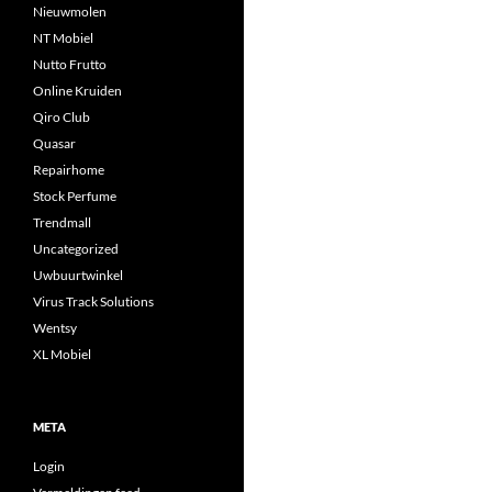
Nieuwmolen
NT Mobiel
Nutto Frutto
Online Kruiden
Qiro Club
Quasar
Repairhome
Stock Perfume
Trendmall
Uncategorized
Uwbuurtwinkel
Virus Track Solutions
Wentsy
XL Mobiel
META
Login